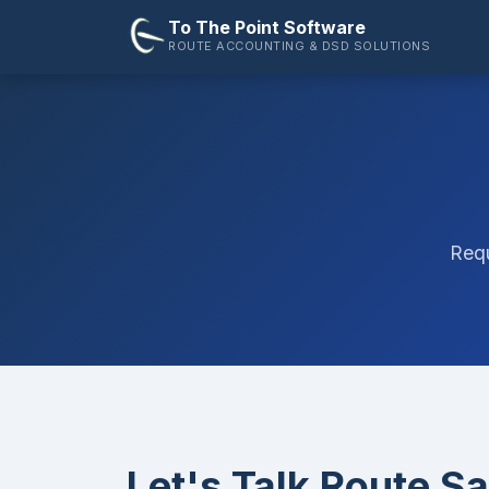
To The Point Software
ROUTE ACCOUNTING & DSD SOLUTIONS
Requ
Let's Talk Route Sa