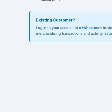
Existing Customer?
Log in to your account at
ezwhse.com
to vi
merchandising transactions and activity histo