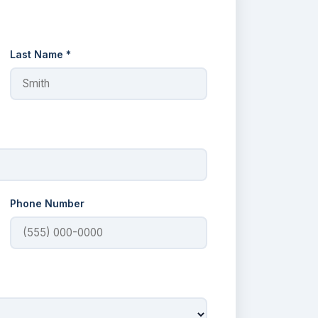
Last Name *
Phone Number