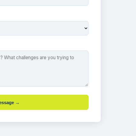
essage →