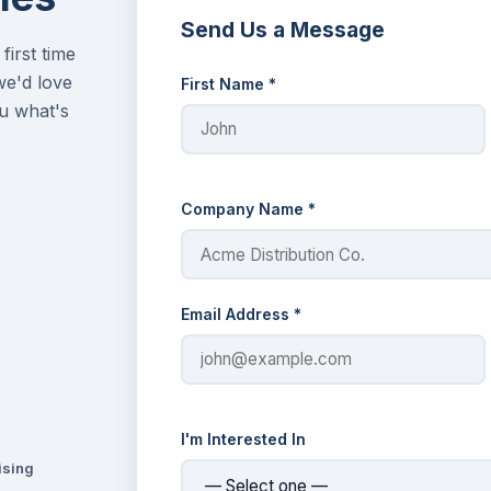
Send Us a Message
first time
we'd love
First Name *
u what's
Company Name *
Email Address *
I'm Interested In
ising