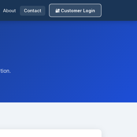
🔐 Customer Login
About
Contact
tion.