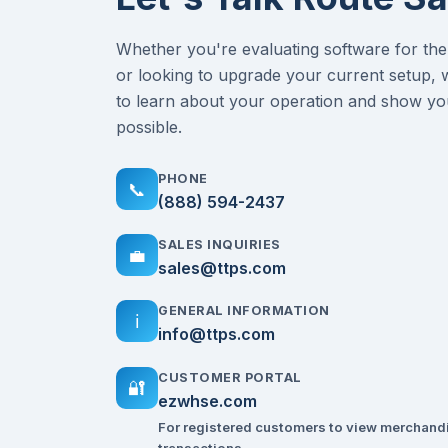
Whether you're evaluating software for the 
or looking to upgrade your current setup, 
to learn about your operation and show yo
possible.
PHONE
📞
(888) 594-2437
SALES INQUIRIES
💼
sales@ttps.com
GENERAL INFORMATION
ℹ️
info@ttps.com
CUSTOMER PORTAL
🔐
ezwhse.com
For registered customers to view merchand
transactions