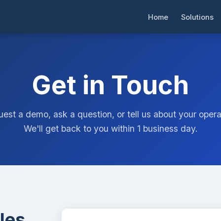
Home
Solutions
Get in Touch
est a demo, ask a question, or tell us about your opera
We'll get back to you within 1 business day.
les