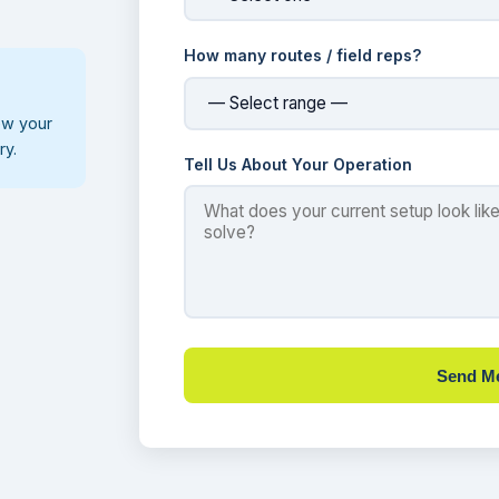
How many routes / field reps?
ew your
ry.
Tell Us About Your Operation
Send M